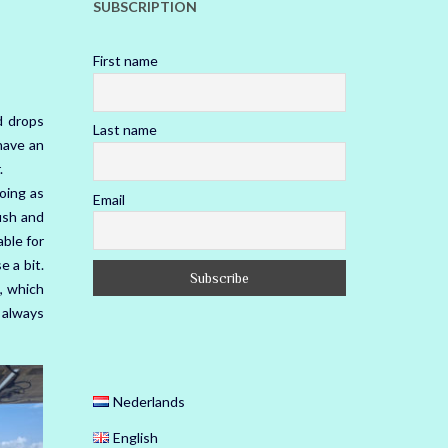
SUBSCRIPTION
First name
d drops
Last name
have an
.
going as
Email
fish and
able for
e a bit.
, which
 always
Nederlands
English