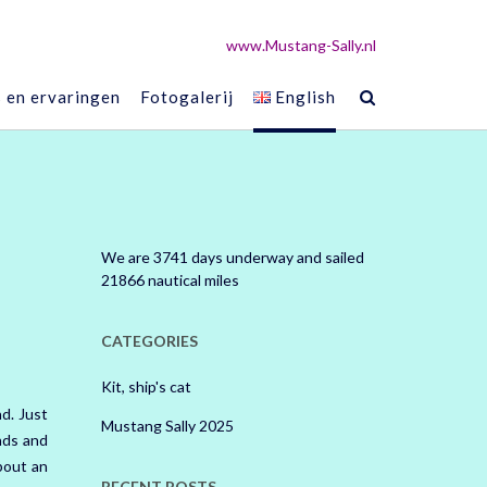
www.Mustang-Sally.nl
s en ervaringen
Fotogalerij
English
We are 3741 days underway and sailed
21866 nautical miles
CATEGORIES
Kit, ship's cat
nd.
Just
Mustang Sally 2025
ands and
bout an
RECENT POSTS