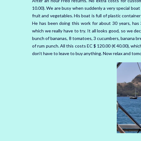
After an hour Fred returns. No extra costs for custo
10.00). We are busy when suddenly a very special boat 
fruit and vegetables. His boat is full of plastic containe
He has been doing this work for about 30 years, has
which we really have to try. It all looks good, so we dec
bunch of bananas, 8 tomatoes, 3 cucumbers, banana brea
of rum punch. All this costs EC $ 120.00 (€ 40.00), whic
don’t have to leave to buy anything. Now relax and tom