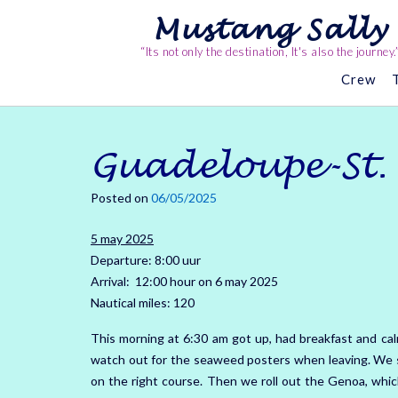
Skip
Mustang Sally
to
content
“Its not only the destination, It's also the journey.
Crew
Guadeloupe-St.
Posted on
06/05/2025
5 may 2025
Departure: 8:00 uur
Arrival: 12:00 hour on 6 may 2025
Nautical miles: 120
This morning at 6:30 am got up, had breakfast and cal
watch out for the seaweed posters when leaving.
We s
on the right course.
Then we roll out the Genoa, whic