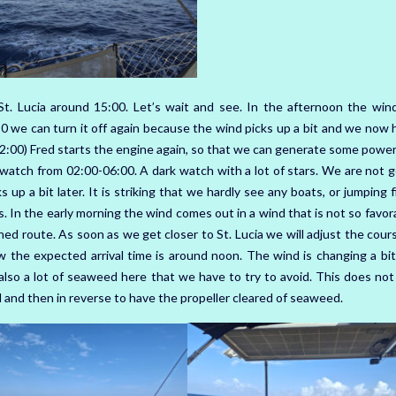
St. Lucia around 15:00. Let’s wait and see. In the afternoon the win
0 we can turn it off again because the wind picks up a bit and we now 
2:00) Fred starts the engine again, so that we can generate some power
my watch from 02:00-06:00. A dark watch with a lot of stars. We are not 
 up a bit later. It is striking that we hardly see any boats, or jumping 
ns. In the early morning the wind comes out in a wind that is not so favor
d route. As soon as we get closer to St. Lucia we will adjust the cours
 the expected arrival time is around noon. The wind is changing a bit
 also a lot of seaweed here that we have to try to avoid. This does not
 and then in reverse to have the propeller cleared of seaweed.