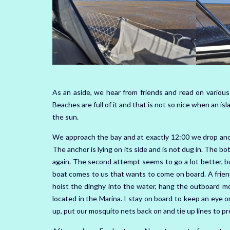
As an aside, we hear from friends and read on various
Beaches are full of it and that is not so nice when an is
the sun.
We approach the bay and at exactly 12:00 we drop ancho
The anchor is lying on its side and is not dug in. The b
again. The second attempt seems to go a lot better, bu
boat comes to us that wants to come on board. A friend
hoist the dinghy into the water, hang the outboard m
located in the Marina. I stay on board to keep an eye 
up, put our mosquito nets back on and tie up lines to pr