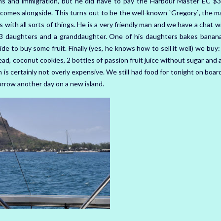
ms and immigration, but he did have to pay the Harbour Master EC $3
comes alongside. This turns out to be the well-known `Gregory`, the ma
rs with all sorts of things. He is a very friendly man and we have a chat w
 3 daughters and a granddaughter. One of his daughters bakes banan
ide to buy some fruit. Finally (yes, he knows how to sell it well) we buy:
d, coconut cookies, 2 bottles of passion fruit juice without sugar and a
h is certainly not overly expensive. We still had food for tonight on boa
orrow another day on a new island.