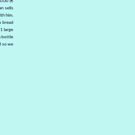
0.00 (€
n sells
ith him.
a bread
 1 large
 bottle
rd so we