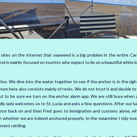
 sites on the internet that seaweed is a big problem in the entire Car
land is mainly focused on tourists who expect to lie on a beautiful white 
r. We dive into the water together to see if the anchor is in the right
ottom here also consists mainly of rocks. We do not trust it and decide t
t to be sure we turn on the anchor alarm app. We are still busy when a
ly lady welcomes us to St. Lucia and asks a few questions. After our l
otor back on and then Fred goes to immigration and customs alone, wh
on whether we are indeed anchored properly. In the meantime I tidy eve
event rattling.