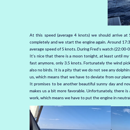
At this speed (average 4 knots) we should arrive at 
completely and we start the engine again. Around 17:3
average speed of 5 knots. During Fred’s watch (22:00-0
It’s nice that there is a moon tonight, at least until 
fast anymore, only 3.5 knots. Fortunately the wind picks
also no birds. It is a pity that we do not see any dolphi
us, which means that we have to deviate from our planne
It promises to be another beautiful sunny day and now
makes us a bit more favorable. Unfortunately, there is
work, which means we have to put the engine in neutral