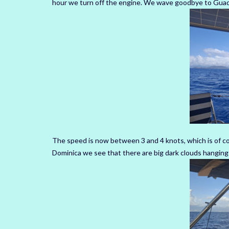
hour we turn off the engine.
We wave goodbye to Guadel
The speed is now between 3 and 4 knots, which is of co
Dominica we see that there are big dark clouds hanging a