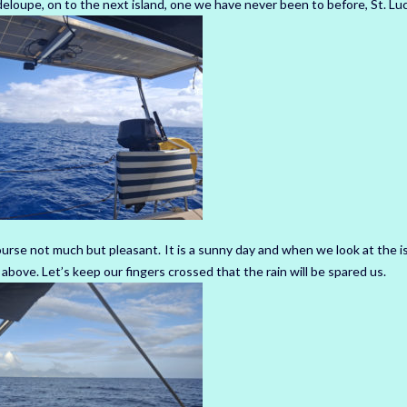
oupe, on to the next island, one we have never been to before, St. Luc
urse not much but pleasant. It is a sunny day and when we look at the is
bove. Let’s keep our fingers crossed that the rain will be spared us.