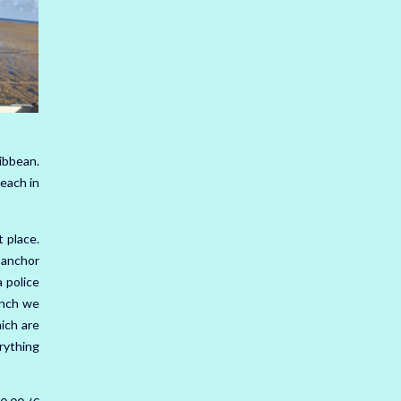
ibbean.
beach in
 place.
o anchor
 police
unch we
ich are
rything