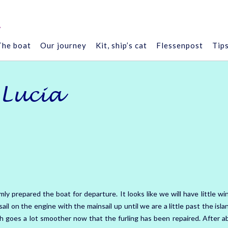
”
The boat
Our journey
Kit, ship’s cat
Flessenpost
Tip
 Lucia
mly prepared the boat for departure.
It looks like we will have little wi
ail on the engine with the mainsail up until we are a little past the isl
h goes a lot smoother now that the furling has been repaired.
After a