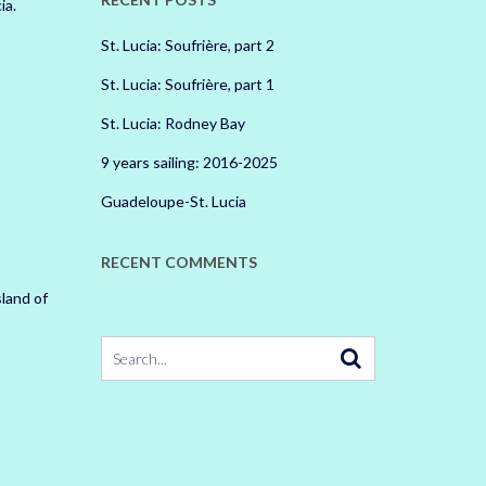
ia.
St. Lucia: Soufrière, part 2
St. Lucia: Soufrière, part 1
St. Lucia: Rodney Bay
9 years sailing: 2016-2025
Guadeloupe-St. Lucia
RECENT COMMENTS
land of