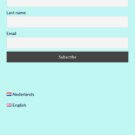
Last name
Email
Nederlands
English