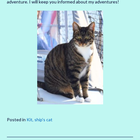
adventure. I will keep you informed about my adventures!
Posted in
Kit, ship's cat