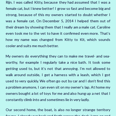
Rijn. I was called Kitty, because they had assumed that I was a
female cat, but I knew better! I grow so fast and become big and
strong, because of this my owners started to doubt whether I
was a female cat. On December 5, 2014 I helped them out of
their dream by showing them that I really am a male cat. Caroline
even took me to the vet to have it confirmed even more. That’s
how my name was changed from Kitty to Kit, which sounds
cooler and suits me much better.
My owners do everything they can to make me travel- and sea-
worthy, for example I regularly take a nice bath. It took some
getting used to, but it’s not that annoying. I’m not allowed to
walk around outside, I get a harness with a leash, which I got
used to very quickly. We often go out by car and I don’t find this
a problem anymore, I can even sit on my owner’s lap. At home my
owners bought a lot of toys for me and also hung up a net that I
constantly climb into and sometimes lie in very lazily.
Our second home, the boat, is also no longer strange territory
for me. I already run back and forth across the deck, jump on and