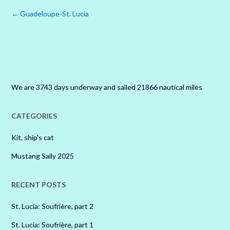
Post
←
Guadeloupe-St. Lucia
navigation
We are 3743 days underway and sailed 21866 nautical miles
CATEGORIES
Kit, ship's cat
Mustang Sally 2025
RECENT POSTS
St. Lucia: Soufrière, part 2
St. Lucia: Soufrière, part 1