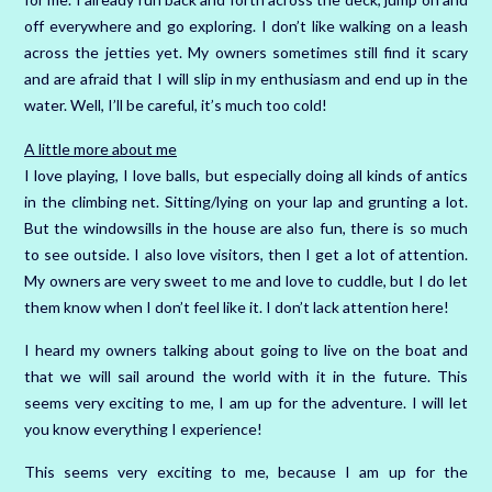
off everywhere and go exploring. I don’t like walking on a leash
across the jetties yet. My owners sometimes still find it scary
and are afraid that I will slip in my enthusiasm and end up in the
water. Well, I’ll be careful, it’s much too cold!
A little more about me
I love playing, I love balls, but especially doing all kinds of antics
in the climbing net. Sitting/lying on your lap and grunting a lot.
But the windowsills in the house are also fun, there is so much
to see outside. I also love visitors, then I get a lot of attention.
My owners are very sweet to me and love to cuddle, but I do let
them know when I don’t feel like it. I don’t lack attention here!
I heard my owners talking about going to live on the boat and
that we will sail around the world with it in the future. This
seems very exciting to me, I am up for the adventure. I will let
you know everything I experience!
This seems very exciting to me, because I am up for the