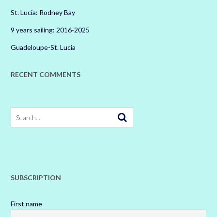
St. Lucia: Rodney Bay
9 years sailing: 2016-2025
Guadeloupe-St. Lucia
RECENT COMMENTS
SUBSCRIPTION
First name