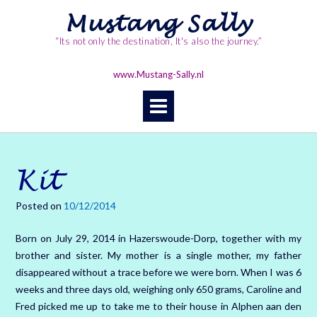
Skip
Mustang Sally
to
content
“Its not only the destination, It's also the journey.”
www.Mustang-Sally.nl
Kit
Posted on
10/12/2014
Born on July 29, 2014 in Hazerswoude-Dorp, together with my
brother and sister. My mother is a single mother, my father
disappeared without a trace before we were born. When I was 6
weeks and three days old, weighing only 650 grams, Caroline and
Fred picked me up to take me to their house in Alphen aan den